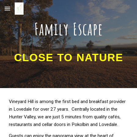
Skip to main content
Skip to navigation
Family Escape
CLOSE TO NATURE
Vineyard Hill is among the first bed and breakfast provider
in Lovedale for over 27 years. Centrally located in the
Hunter Valley, we are just 5 minutes from quality cafés,
restaurants and cellar doors in Pokolbin and Lovedale.
Guests can enjoy the panorama view at the heart of