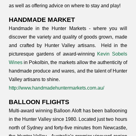
as well as offering advice on where to stay and play!
HANDMADE MARKET
Handmade in the Hunter Markets - where you will
discover the variety and quality of goods grown, made
and crafted by Hunter Valley artisans. Held in the
picturesque gardens of award-winning
Kevin Sobels
Wines
in Pokolbin, the markets allow the authenticity of
handmade produce and wares, and the talent of Hunter
Valley artisans to shine.
http://www.handmadehuntermarkets.com.au/
BALLOON FLIGHTS
Multi-award winning Balloon Aloft has been ballooning
in the Hunter Valley since 1980. Located just two hours
north of Sydney and forty-five minutes from Newcastle,