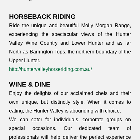
HORSEBACK RIDING
Ride the unique and beautiful Molly Morgan Range,
experiencing the spectacular views of the Hunter
Valley Wine Country and Lower Hunter and as far
North as Barrington Tops, the northern boundary of the
Upper Hunter.
http://huntervalleyhorseriding.com.au/
WINE & DINE
Enjoy the delights of our acclaimed chefs and their
own unique, but distinctly style. When it comes to
eating, the Hunter Valley is abounding with choice.
We can cater for individuals, corporate groups on
special occasions. Our dedicated team of
professionals will help deliver the perfect experience