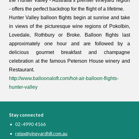
the Hunter Valley - Australia’s premier vineyard region
- offers the perfect backdrop for the flight of a lifetime.
Hunter Valley balloon flights begin at sunrise and take
in views of the picturesque wine regions of Pokolbin,
Lovedale, Rothbury or Broke. Balloon flights last
approximately one hour and are followed by a
delicious gourmet breakfast and champagne
celebration at the famous Peterson House winery and
Restaurant.
http://www.balloonaloft.com/hot-air-balloon-flights-
hunter-valley
Stay connected
02-4990 4166
relax@vineyardhill.com.au