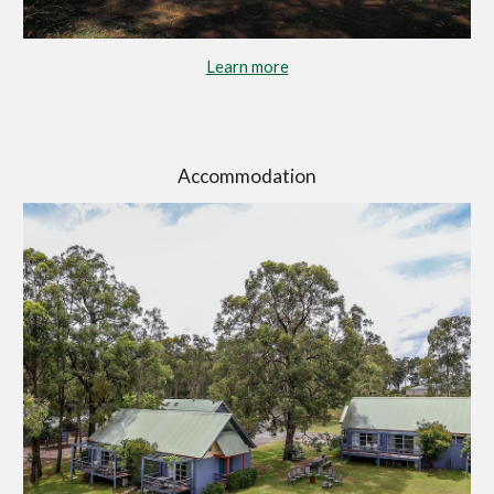
Learn more
Accommodation