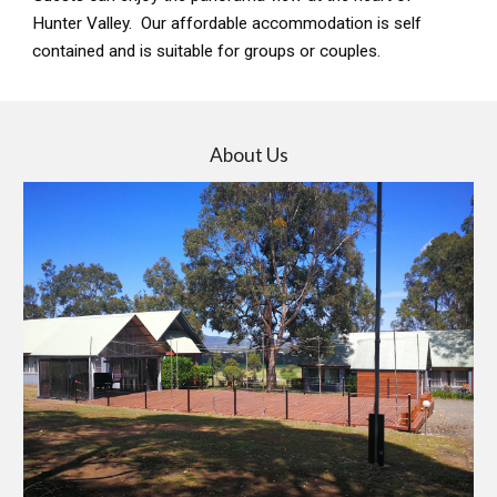
Hunter Valley. Our affordable accommodation is self
contained and is suitable for groups or couples.
About Us