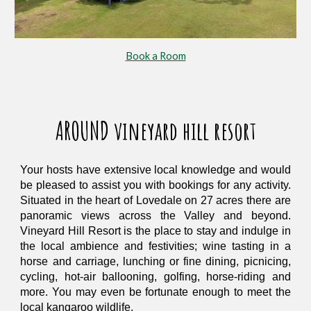
Book a Room
AROUND vineyard hill resort
Your hosts have extensive local knowledge and would
be pleased to assist you with bookings for any activity.
Situated in the heart of Lovedale on 27 acres there are
panoramic views across the Valley and beyond.
Vineyard Hill Resort is the place to stay and indulge in
the local ambience and festivities; wine tasting in a
horse and carriage, lunching or fine dining, picnicing,
cycling, hot-air ballooning, golfing, horse-riding and
more. You may even be fortunate enough to meet the
local kangaroo wildlife.